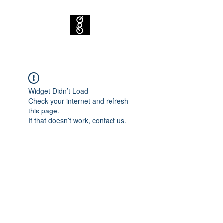
Widget Didn’t Load
Check your internet and refresh
this page.
If that doesn’t work, contact us.