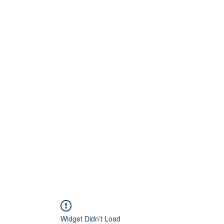
Home
About
Artists
Releases
Videos
Widget Didn’t Load