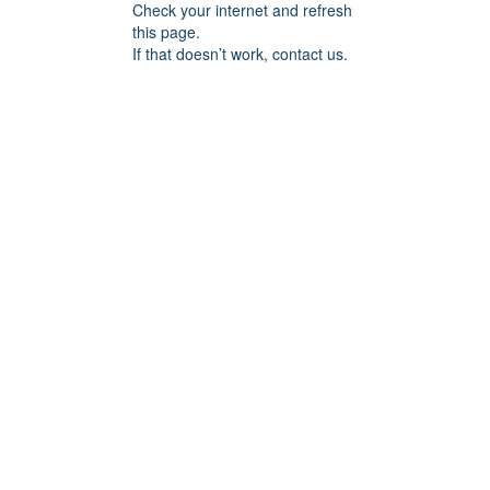
Check your internet and refresh
this page.
If that doesn’t work, contact us.