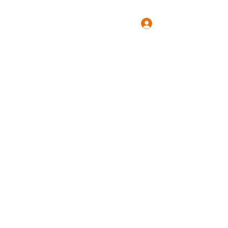
Log In
Press
Forum
More