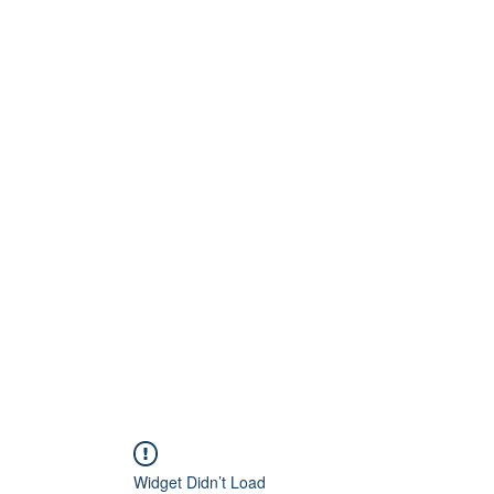
Home
About
Artists
Releases
Videos
Widget Didn’t Load