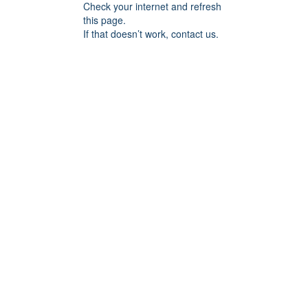
Check your internet and refresh
this page.
If that doesn’t work, contact us.