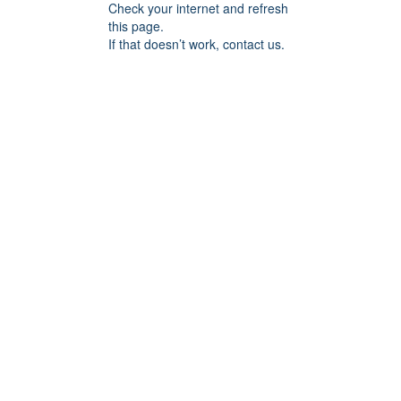
Check your internet and refresh
this page.
If that doesn’t work, contact us.