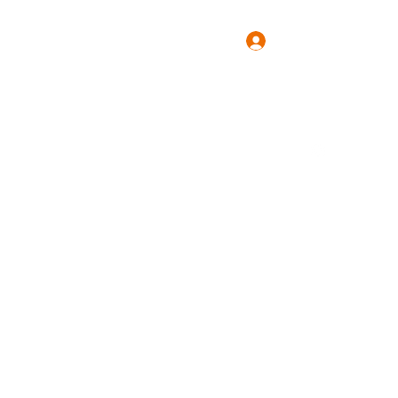
Log In
Press
Forum
More