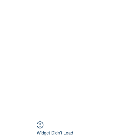
Home
About
Artists
Releases
Videos
Widget Didn’t Load