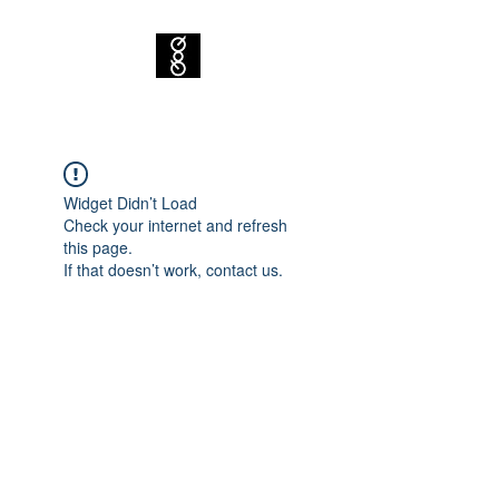
Widget Didn’t Load
Check your internet and refresh
this page.
If that doesn’t work, contact us.