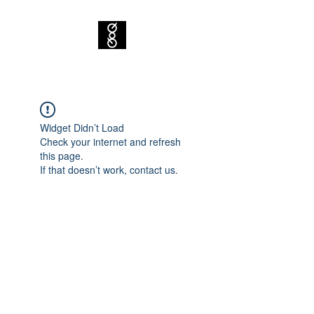
Widget Didn’t Load
Check your internet and refresh
this page.
If that doesn’t work, contact us.