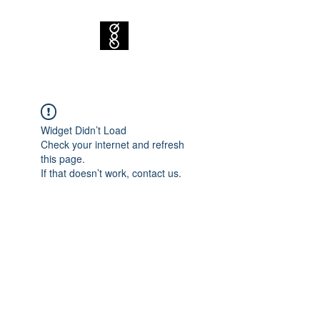
Widget Didn’t Load
Check your internet and refresh
this page.
If that doesn’t work, contact us.