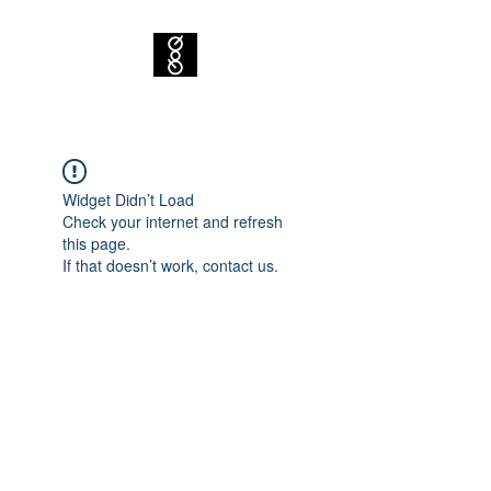
Widget Didn’t Load
Check your internet and refresh
this page.
If that doesn’t work, contact us.