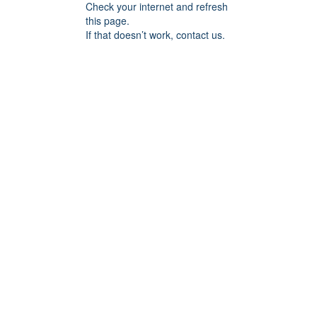
Check your internet and refresh
this page.
If that doesn’t work, contact us.