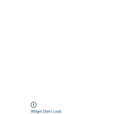
Home
About
Artists
Releases
Videos
Widget Didn’t Load