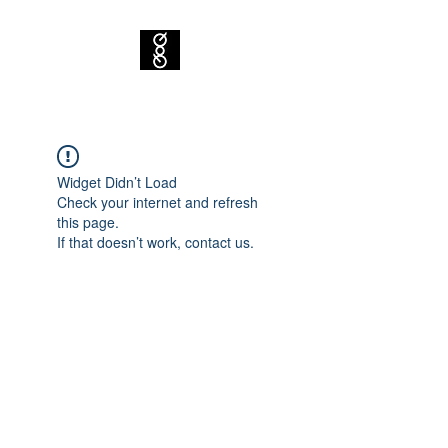
Widget Didn’t Load
Check your internet and refresh
this page.
If that doesn’t work, contact us.