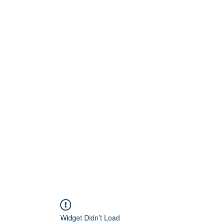
Home
About
Artists
Releases
Videos
Widget Didn’t Load