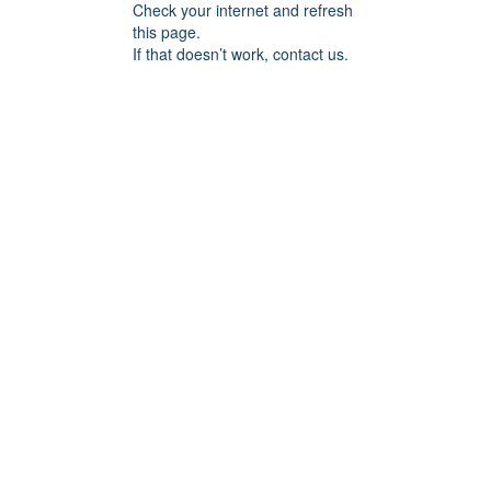
Check your internet and refresh
this page.
If that doesn’t work, contact us.