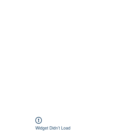
Home
About
Artists
Releases
Videos
Widget Didn’t Load