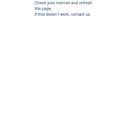
Check your internet and refresh
this page.
If that doesn’t work, contact us.