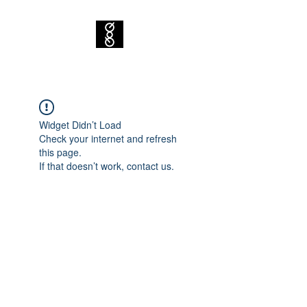
Widget Didn’t Load
Check your internet and refresh
this page.
If that doesn’t work, contact us.