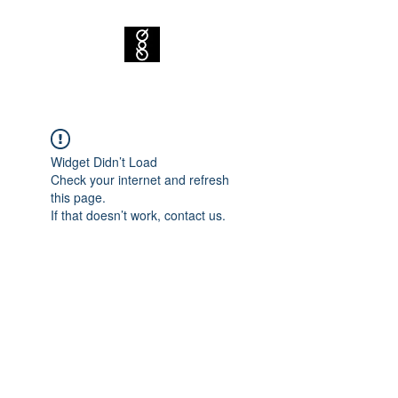
Widget Didn’t Load
Check your internet and refresh
this page.
If that doesn’t work, contact us.