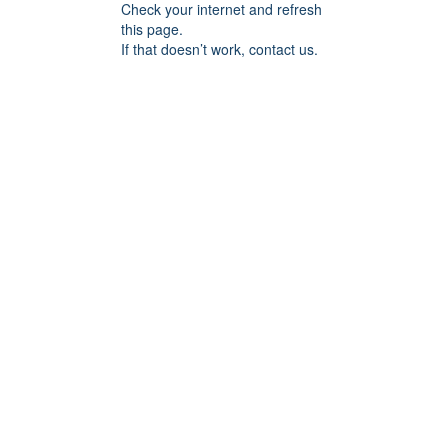
Check your internet and refresh
this page.
If that doesn’t work, contact us.