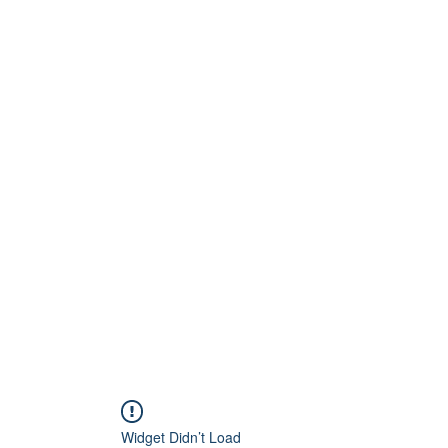
Home
About
Artists
Releases
Videos
Widget Didn’t Load