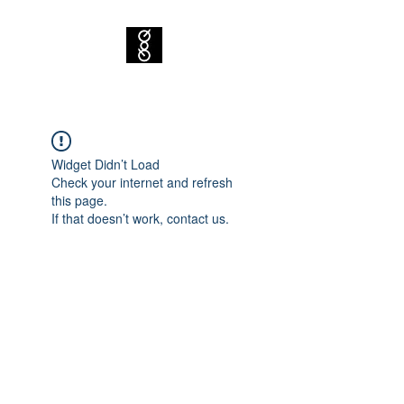
Widget Didn’t Load
Check your internet and refresh
this page.
If that doesn’t work, contact us.