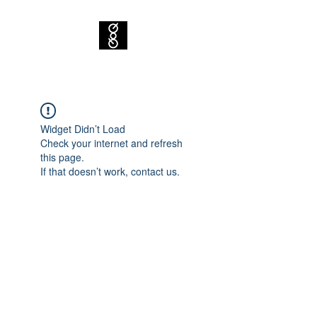
Widget Didn’t Load
Check your internet and refresh
this page.
If that doesn’t work, contact us.