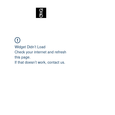
Widget Didn’t Load
Check your internet and refresh
this page.
If that doesn’t work, contact us.