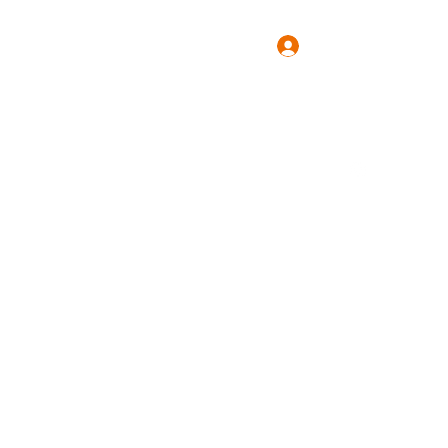
Log In
Press
Forum
More