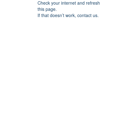
Check your internet and refresh
this page.
If that doesn’t work, contact us.