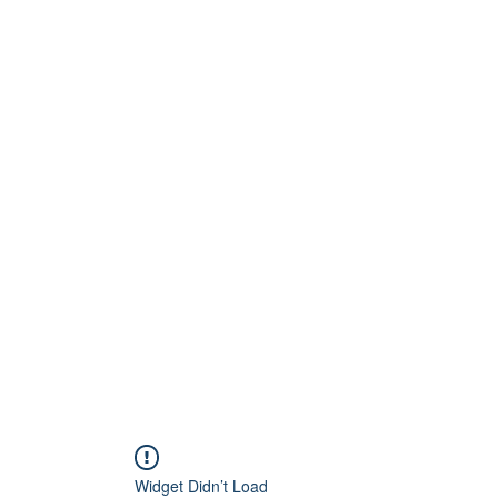
Home
About
Artists
Releases
Videos
Widget Didn’t Load