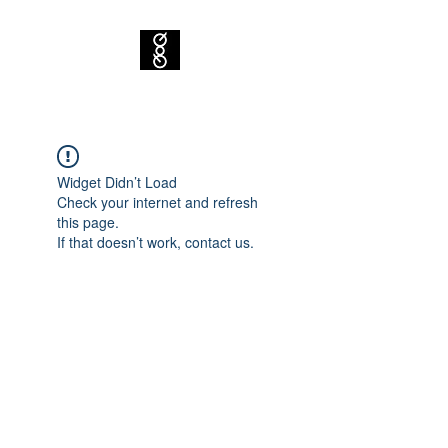
Widget Didn’t Load
Check your internet and refresh
this page.
If that doesn’t work, contact us.