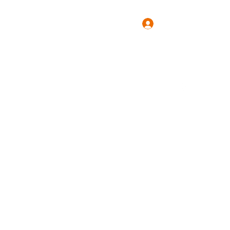
Log In
Press
Forum
More