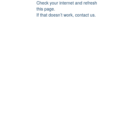
Check your internet and refresh
this page.
If that doesn’t work, contact us.