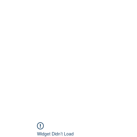
Home
About
Artists
Releases
Videos
Widget Didn’t Load