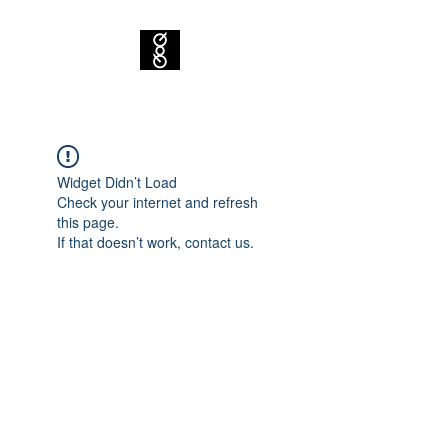
Widget Didn’t Load
Check your internet and refresh
this page.
If that doesn’t work, contact us.