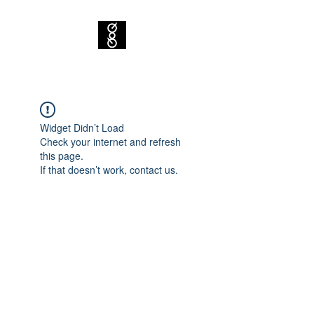
Widget Didn’t Load
Check your internet and refresh
this page.
If that doesn’t work, contact us.