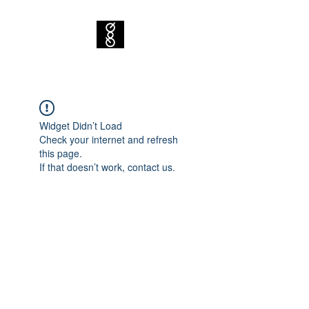
Widget Didn’t Load
Check your internet and refresh
this page.
If that doesn’t work, contact us.