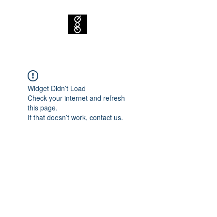
Widget Didn’t Load
Check your internet and refresh
this page.
If that doesn’t work, contact us.