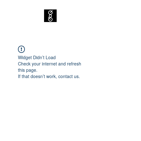
Widget Didn’t Load
Check your internet and refresh
this page.
If that doesn’t work, contact us.