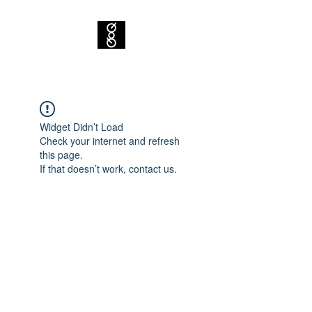
Widget Didn’t Load
Check your internet and refresh
this page.
If that doesn’t work, contact us.