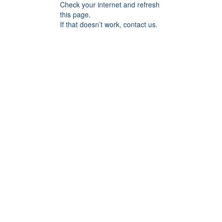
Check your internet and refresh
this page.
If that doesn’t work, contact us.