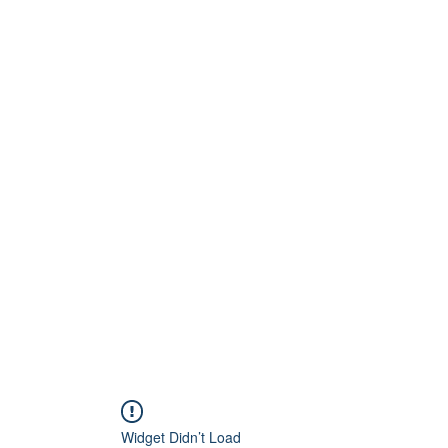
Home
About
Artists
Releases
Videos
Widget Didn’t Load