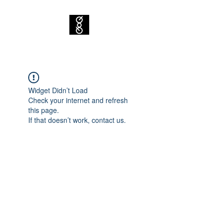
Widget Didn’t Load
Check your internet and refresh
this page.
If that doesn’t work, contact us.