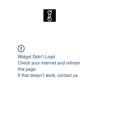
Widget Didn’t Load
Check your internet and refresh
this page.
If that doesn’t work, contact us.