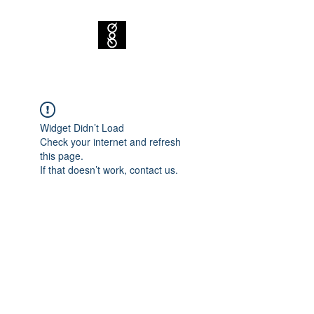
Widget Didn’t Load
Check your internet and refresh
this page.
If that doesn’t work, contact us.