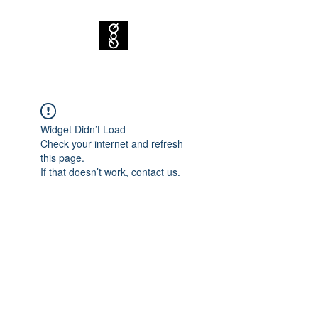
Widget Didn’t Load
Check your internet and refresh
this page.
If that doesn’t work, contact us.