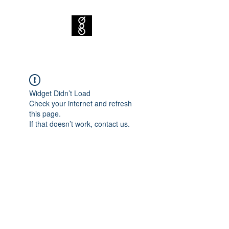
Widget Didn’t Load
Check your internet and refresh
this page.
If that doesn’t work, contact us.