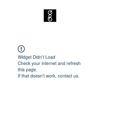
Widget Didn’t Load
Check your internet and refresh
this page.
If that doesn’t work, contact us.