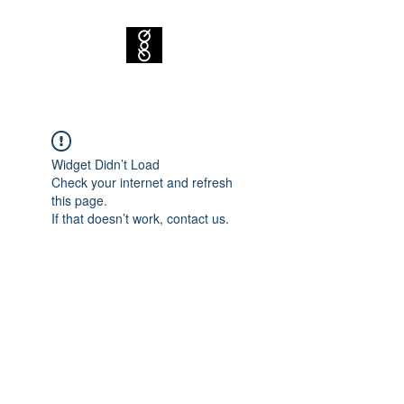
Widget Didn’t Load
Check your internet and refresh
this page.
If that doesn’t work, contact us.