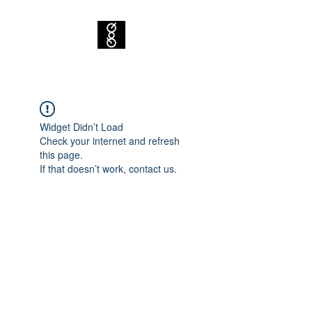
Widget Didn’t Load
Check your internet and refresh
this page.
If that doesn’t work, contact us.