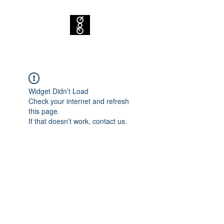
Widget Didn’t Load
Check your internet and refresh
this page.
If that doesn’t work, contact us.