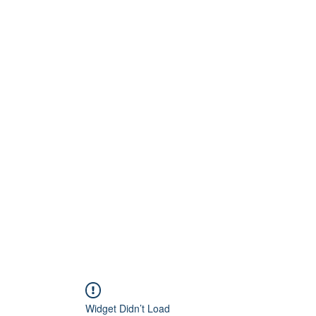
Home
About
Artists
Releases
Videos
Widget Didn’t Load