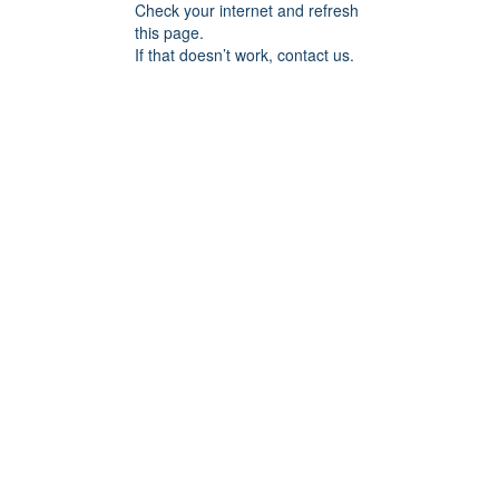
Check your internet and refresh
this page.
If that doesn’t work, contact us.