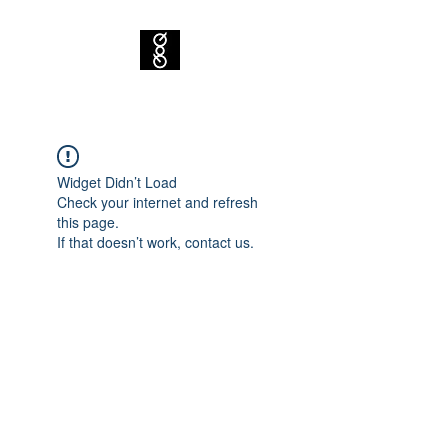
Widget Didn’t Load
Check your internet and refresh
this page.
If that doesn’t work, contact us.