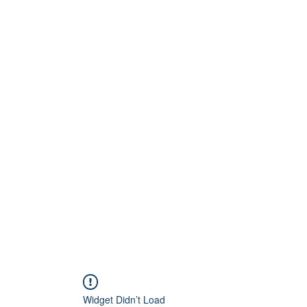
Home
About
Artists
Releases
Videos
Widget Didn’t Load