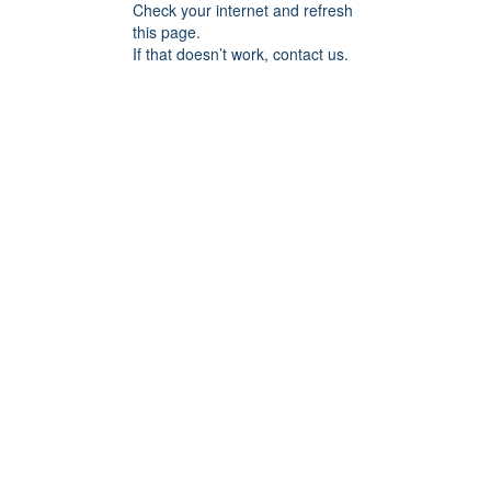
Check your internet and refresh
this page.
If that doesn’t work, contact us.