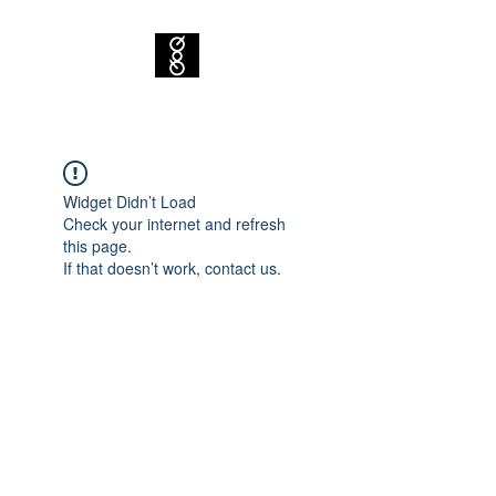
Widget Didn’t Load
Check your internet and refresh
this page.
If that doesn’t work, contact us.