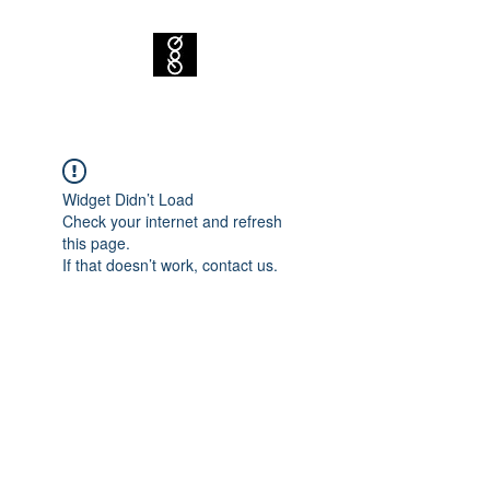
Widget Didn’t Load
Check your internet and refresh
this page.
If that doesn’t work, contact us.