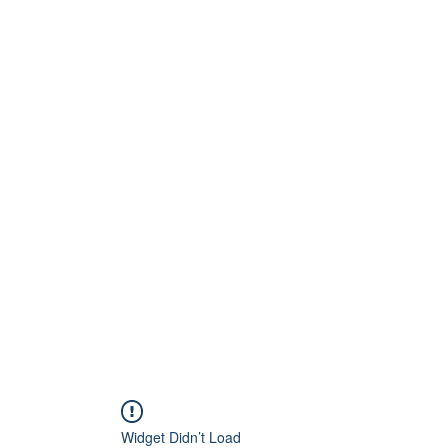
Home
About
Artists
Releases
Videos
Widget Didn’t Load