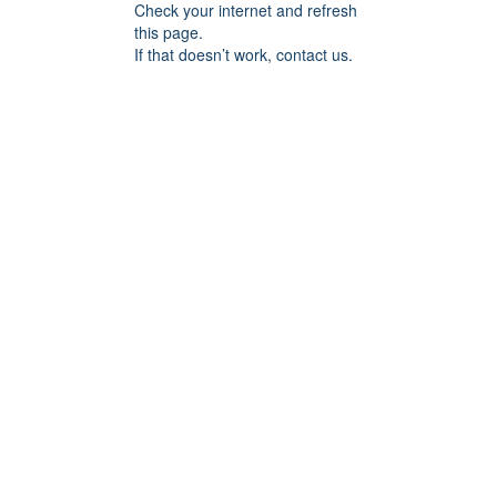
Check your internet and refresh
this page.
If that doesn’t work, contact us.