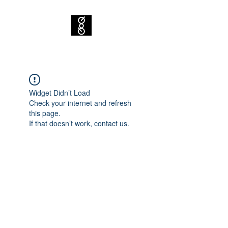
Widget Didn’t Load
Check your internet and refresh
this page.
If that doesn’t work, contact us.