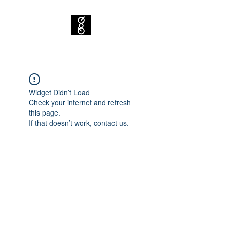
Widget Didn’t Load
Check your internet and refresh
this page.
If that doesn’t work, contact us.