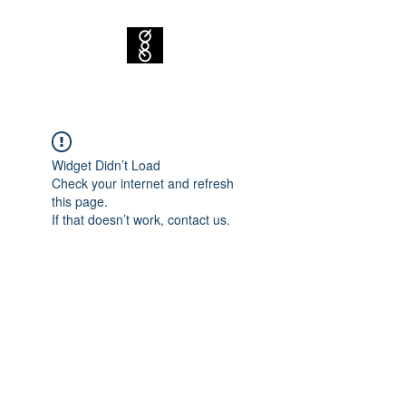
Widget Didn’t Load
Check your internet and refresh
this page.
If that doesn’t work, contact us.