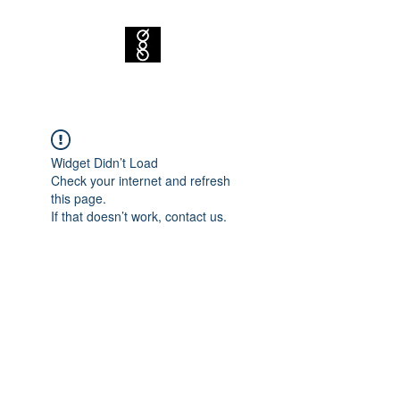
Widget Didn’t Load
Check your internet and refresh
this page.
If that doesn’t work, contact us.