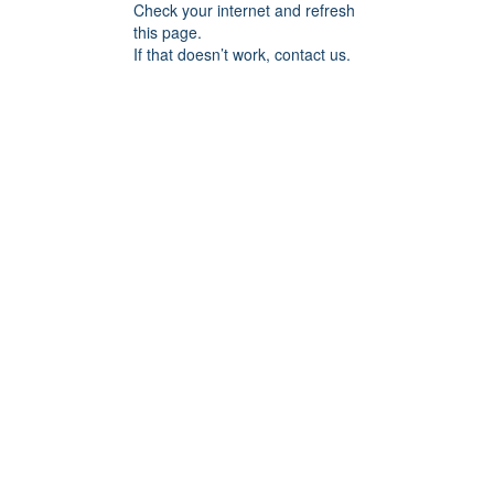
Check your internet and refresh
this page.
If that doesn’t work, contact us.