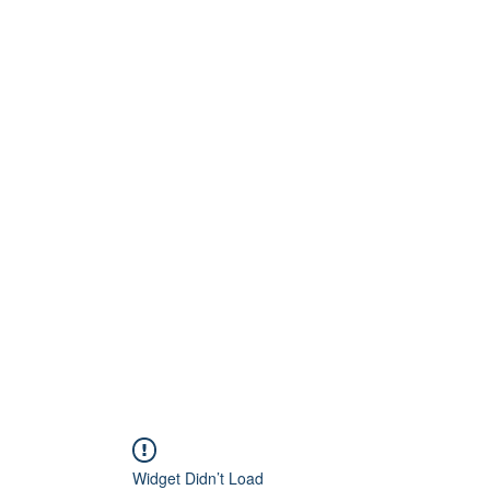
Home
About
Artists
Releases
Videos
Widget Didn’t Load