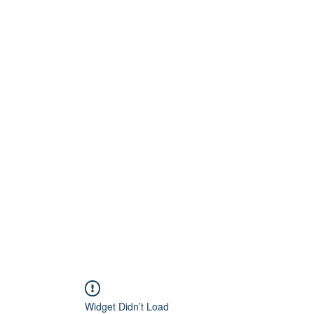
Home
About
Artists
Releases
Videos
Widget Didn’t Load