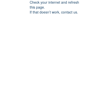
Check your internet and refresh
this page.
If that doesn’t work, contact us.