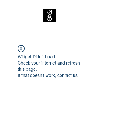
Widget Didn’t Load
Check your internet and refresh
this page.
If that doesn’t work, contact us.